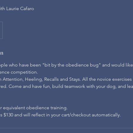
th Laurie Cafaro
on
eople who have been "bit by the obedience bug" and would like t
ence competition.
 Attention, Heeling, Recalls and Stays. All the novice exercise
red. Come and have fun, build teamwork with your dog, and le
r equivalent obedience training.
 $130 and will reflect in your cart/checkout automatically.