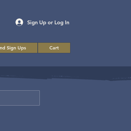
Sign Up or Log In
and Sign Ups
Cart