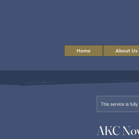
Home
About Us
This service is full
AKC Nov