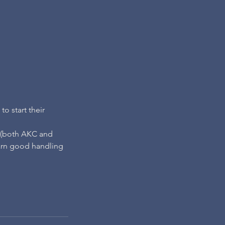
o start their
s (both AKC and
arn good handling