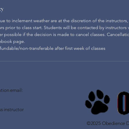
cy
e to inclement weather are at the discretion of the instructors
rs prior to class start. Students will be contacted by instructors
possible if the decision is made to cancel classes. Cancellatio
ebook page.
undable/non-transferable after first week of classes
tion email:
s instructor
©2025 Obedience Do