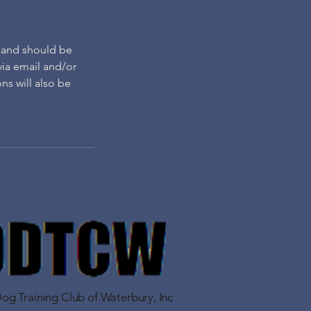
, and should be
 via email and/or
ns will also be
g Training Club of Waterbury, Inc