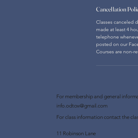
Cancellation Poli
Classes canceled du
made at least 4 hou
telephone whenever 
posted on our Fac
Courses are non-ref
For membership and general informa
info.odtcw@gmail.com
For class information contact the clas
11 Robinson Lane