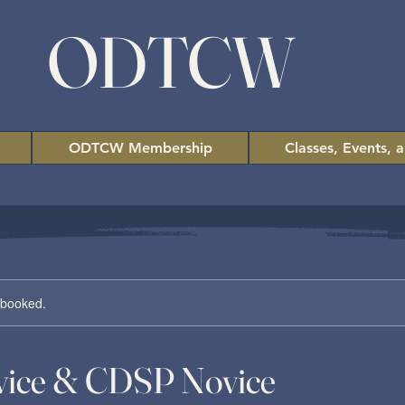
ODTCW
ODTCW Membership
Classes, Events, 
y booked.
ice & CDSP Novice