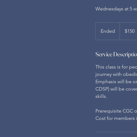
Wednesdays at 5 wi
150
US
Ended
E
$150
dollars
n
d
Service Descripti
e
d
This class is for p
journey with obedi
Emphasis will be on
CDSP) will be cove
skills.
Prerequisite CGC o
Cost for members is