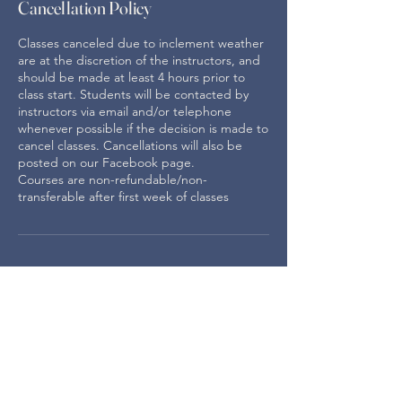
Cancellation Policy
Classes canceled due to inclement weather
are at the discretion of the instructors, and
should be made at least 4 hours prior to
class start. Students will be contacted by
instructors via email and/or telephone
whenever possible if the decision is made to
cancel classes. Cancellations will also be
posted on our Facebook page.
Courses are non-refundable/non-
transferable after first week of classes
For membership and general
information email:
info.odtcw@gmail.com