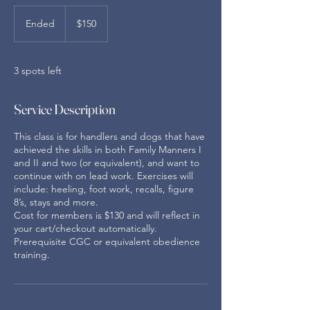
150
US
Ended
E
$150
dollars
n
d
e
3 spots left
d
Service Description
This class is for handlers and dogs that have
achieved the skills in both Family Manners I
and II and two (or equivalent), and want to
continue with on lead work. Exercises will
include: heeling, foot work, recalls, figure
8’s, stays and more.
Cost for members is $130 and will reflect in
your cart/checkout automatically.
Prerequisite CGC or equivalent obedience