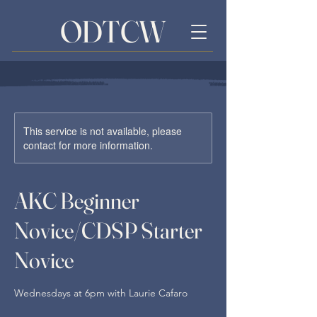
ODTCW
This service is not available, please
contact for more information.
AKC Beginner
Novice/CDSP Starter
Novice
Wednesdays at 6pm with Laurie Cafaro